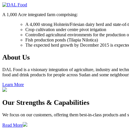
A 1,000 Acre integrated farm comprising:
A 4,000 strong Holstein/Friesian dairy herd and state-of-t
Crop cultivation under centre pivot irrigation
Controlled agricultural environments for the production of
Fish production ponds (Tilapia Nilotica)
The expected herd growth by December 2015 is expecte
About Us
DAL Food is a visionary integration of agriculture, industry and tec
food and drink products for people across Sudan and some neighbouri
Learn More
Our Strengths & Capabilities
We focus on our customers, offering them best-in-class products and se
Read More