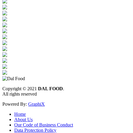
Copyright © 2021
DAL FOOD
.
All rights reserved
Powered By:
GraphiX
Home
About Us
Our Code of Business Conduct
Data Protection Policy