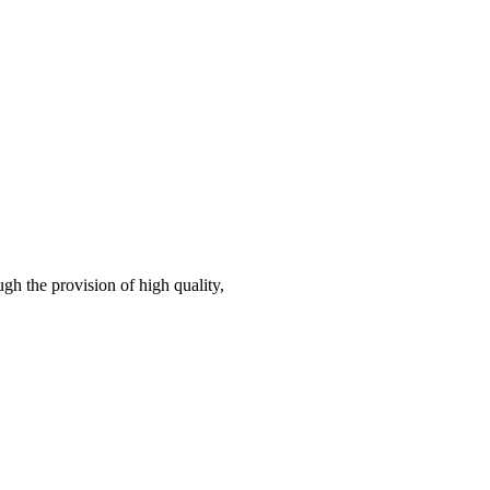
gh the provision of high quality,