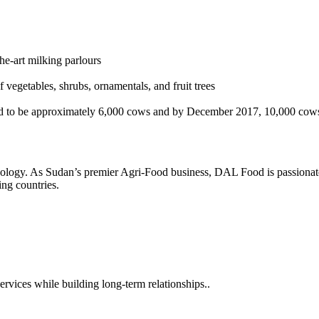
he-art milking parlours
 vegetables, shrubs, ornamentals, and fruit trees
d to be approximately 6,000 cows and by December 2017, 10,000 cow
hnology. As Sudan’s premier Agri-Food business, DAL Food is passionate
ng countries.
rvices while building long-term relationships..