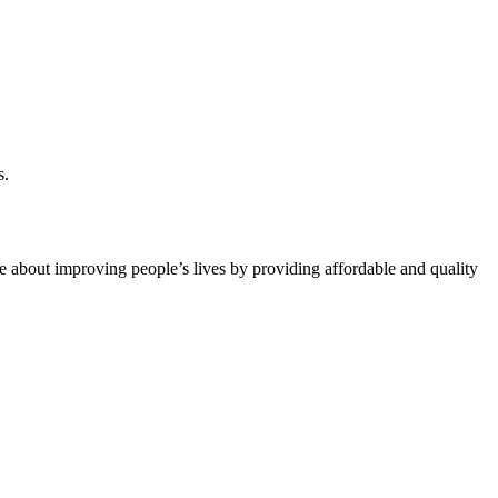
s.
 about improving people’s lives by providing affordable and quality