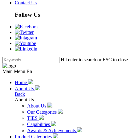
Contact Us
Follow Us
Hit enter to search or ESC to close
Main Menu En
Home
About Us
Back
About Us
About Us
Our Categories
TIES
Capabilities
Awards & Achievements
Product Categories