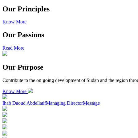
Our Principles
Know More
Our Passions
Read More
Our Purpose
Contribute to the on-going development of Sudan and the region throu
Know More
Ihab Daoud Abdellatif
Managing Director
Message