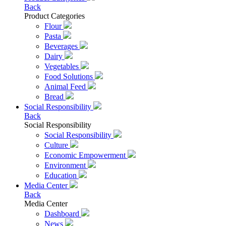
Back
Product Categories
Flour
Pasta
Beverages
Dairy
Vegetables
Food Solutions
Animal Feed
Bread
Social Responsibility
Back
Social Responsibility
Social Responsibility
Culture
Economic Empowerment
Environment
Education
Media Center
Back
Media Center
Dashboard
News