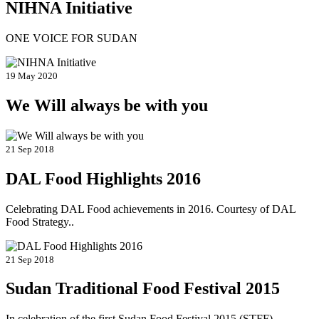
NIHNA Initiative
ONE VOICE FOR SUDAN
19 May 2020
We Will always be with you
21 Sep 2018
DAL Food Highlights 2016
Celebrating DAL Food achievements in 2016. Courtesy of DAL
Food Strategy..
21 Sep 2018
Sudan Traditional Food Festival 2015
In celebration of the first Sudan Food Festival 2015 (STFF)