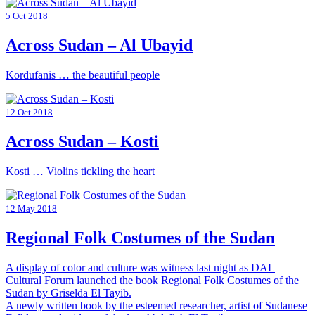
5 Oct 2018
Across Sudan – Al Ubayid
Kordufanis … the beautiful people
12 Oct 2018
Across Sudan – Kosti
Kosti … Violins tickling the heart
12 May 2018
Regional Folk Costumes of the Sudan
A display of color and culture was witness last night as DAL
Cultural Forum launched the book Regional Folk Costumes of the
Sudan by Griselda El Tayib.
A newly written book by the esteemed researcher, artist of Sudanese