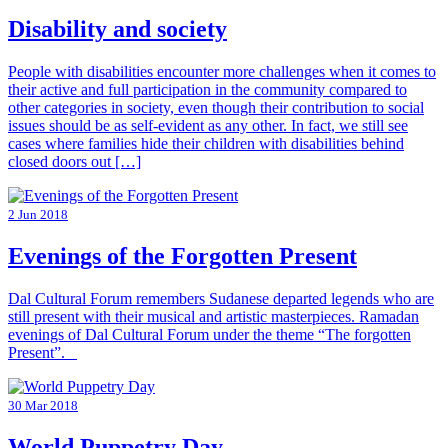
Disability and society
People with disabilities encounter more challenges when it comes to
their active and full participation in the community compared to
other categories in society, even though their contribution to social
issues should be as self-evident as any other. In fact, we still see
cases where families hide their children with disabilities behind
closed doors out […]
2 Jun 2018
Evenings of the Forgotten Present
Dal Cultural Forum remembers Sudanese departed legends who are
still present with their musical and artistic masterpieces. Ramadan
evenings of Dal Cultural Forum under the theme “The forgotten
Present”.
30 Mar 2018
World Puppetry Day