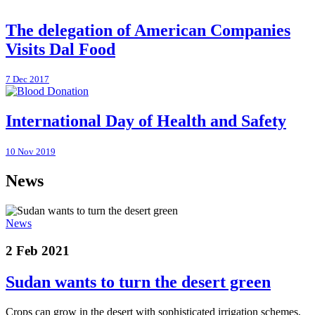
The delegation of American Companies
Visits Dal Food
7 Dec 2017
International Day of Health and Safety
10 Nov 2019
News
News
2 Feb 2021
Sudan wants to turn the desert green
Crops can grow in the desert with sophisticated irrigation schemes,