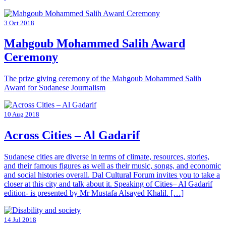
3 Oct 2018
Mahgoub Mohammed Salih Award
Ceremony
The prize giving ceremony of the Mahgoub Mohammed Salih
Award for Sudanese Journalism
10 Aug 2018
Across Cities – Al Gadarif
Sudanese cities are diverse in terms of climate, resources, stories,
and their famous figures as well as their music, songs, and economic
and social histories overall. Dal Cultural Forum invites you to take a
closer at this city and talk about it. Speaking of Cities– Al Gadarif
edition- is presented by Mr Mustafa Alsayed Khalil. […]
14 Jul 2018