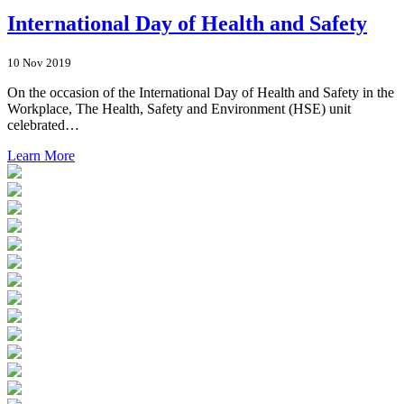
International Day of Health and Safety
10 Nov 2019
On the occasion of the International Day of Health and Safety in the
Workplace, The Health, Safety and Environment (HSE) unit
celebrated…
Learn More