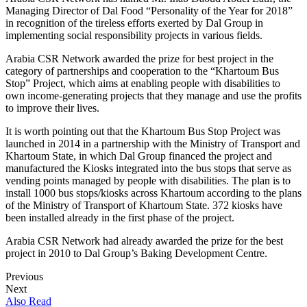
M
anaging Director of Dal Food “
Personality of the Year for 2018
”
in recognition of the tireless efforts exerted by Dal Group in
implementing
social responsibility projects in various fields.
Arabia CSR
Network awarded the prize for best project in the
category of partnerships and cooperation to
the “Khartoum Bus
Stop” Project, which
aims at
enabling
people with disabilities
to
own income-generating
project
s that they manage and use the
profits
to improve their lives
.
It is worth pointing out that the Khartoum
Bus Stop Project
was
launched in 2014 in a partnership with the Ministry of Transport and
Khartoum State, in which Dal Group financed the project and
manufactured the Kiosks integrated into the bus stops that serve
as
vending points managed by people with disabilities. The plan is to
install 1000 bus stops
/kiosks
across Khartoum
according to the plans
of the Ministry of Transport of Khartoum State.
3
72 kiosks
have
been installed
already in
the first phase of the project.
Arabia
CSR
Network had already awarded the prize for the best
project in 2010 to Dal Group’s
Baking Development Centre
.
Previous
Next
Also Read