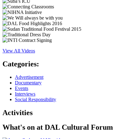
View All Videos
Categories:
Advertisement
Documentary
Events
Interviews
Social Responsibility
Activities
What's on at
DAL Cultural Forum