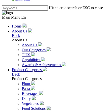
Hit enter to search or ESC to close
Main Menu En
Home
About Us
Back
About Us
About Us
Our Categories
TIES
Capabilities
Awards & Achievements
Product Categories
Back
Product Categories
Flour
Pasta
Beverages
Dairy
Vegetables
Food Solutions