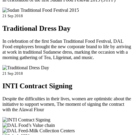
21 Sep 2018
Traditional Dress Day
In celebration of the first Sudan Traditional Food Festival, DAL
Food employees brought the new corporate brand to life by arriving
at work in traditional Sudanese dress, marking the occasion with a
morning gathering of Tea, Lligeimat, and music.
21 Sep 2018
INTI Contract Signing
Despite the difficulties in their lives, women are optimistic about the
initiative to support women, The moment of signing the contract
with the Alawal Flour