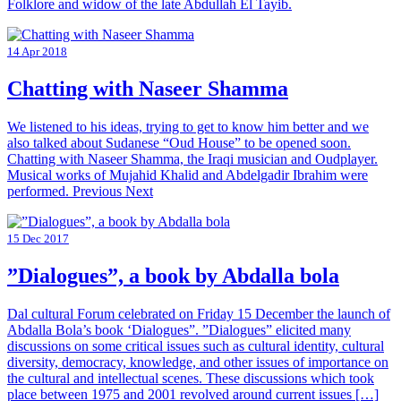
Folklore and widow of the late Abdullah El Tayib.
14 Apr 2018
Chatting with Naseer Shamma
We listened to his ideas, trying to get to know him better and we
also talked about Sudanese “Oud House” to be opened soon.
Chatting with Naseer Shamma, the Iraqi musician and Oudplayer.
Musical works of Mujahid Khalid and Abdelgadir Ibrahim were
performed. Previous Next
15 Dec 2017
”Dialogues”, a book by Abdalla bola
Dal cultural Forum celebrated on Friday 15 December the launch of
Abdalla Bola’s book ‘Dialogues”. ”Dialogues” elicited many
discussions on some critical issues such as cultural identity, cultural
diversity, democracy, knowledge, and other issues of importance on
the cultural and intellectual scenes. These discussions which took
place between 1975 and 2001 revolved around current issues […]