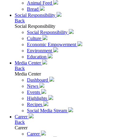
Animal Feed
Bread
Social Responsibility
Back
Social Responsibility
Social Responsibility
Culture
Economic Empowerment
Environment
Education
Media Center
Back
Media Center
Dashboard
News
Events
Highlights
Recipes
Social Media Stream
Career
Back
Career
Career