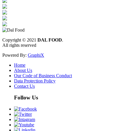
Copyright © 2021
DAL FOOD
.
All rights reserved
Powered By:
GraphiX
Home
About Us
Our Code of Business Conduct
Data Protection Policy
Contact Us
Follow Us