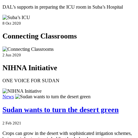
DAL’s supports in preparing the ICU room in Suba’s Hospital
8 Oct 2020
Connecting Classrooms
2 Jun 2020
NIHNA Initiative
ONE VOICE FOR SUDAN
News
Sudan wants to turn the desert green
2 Feb 2021
Crops can grow in the desert with sophisticated irrigation schemes,