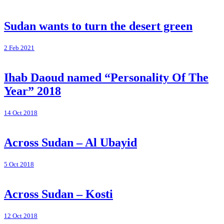
Sudan wants to turn the desert green
2 Feb 2021
Ihab Daoud named “Personality Of The
Year” 2018
14 Oct 2018
Across Sudan – Al Ubayid
5 Oct 2018
Across Sudan – Kosti
12 Oct 2018