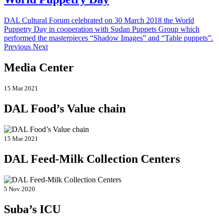
DAL Cultural Forum celebrated on 30 March 2018 the World
Puppetry Day in cooperation with Sudan Puppets Group which
performed the masterpieces “Shadow Images” and “Table puppets”.
Previous Next
Media Center
15 Mar 2021
DAL Food’s Value chain
15 Mar 2021
DAL Feed-Milk Collection Centers
5 Nov 2020
Suba’s ICU