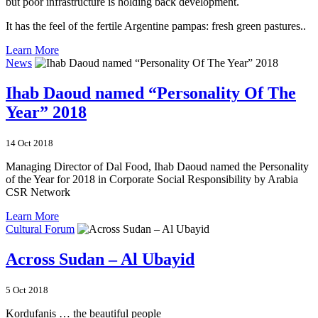
but poor infrastructure is holding back development.
It has the feel of the fertile Argentine pampas: fresh green pastures..
Learn More
News
Ihab Daoud named “Personality Of The
Year” 2018
14 Oct 2018
Managing Director of Dal Food, Ihab Daoud named the Personality
of the Year for 2018 in Corporate Social Responsibility by Arabia
CSR Network
Learn More
Cultural Forum
Across Sudan – Al Ubayid
5 Oct 2018
Kordufanis … the beautiful people