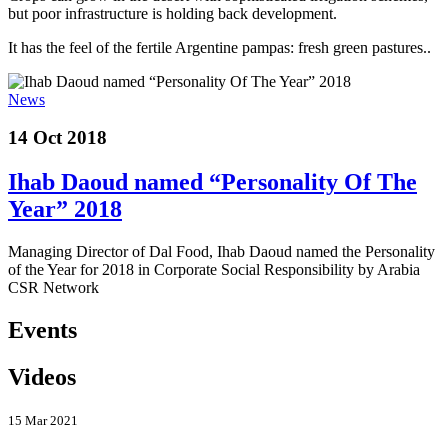
but poor infrastructure is holding back development.
It has the feel of the fertile Argentine pampas: fresh green pastures..
News
14 Oct 2018
Ihab Daoud named “Personality Of The
Year” 2018
Managing Director of Dal Food, Ihab Daoud named the Personality
of the Year for 2018 in Corporate Social Responsibility by Arabia
CSR Network
Events
Videos
15 Mar 2021