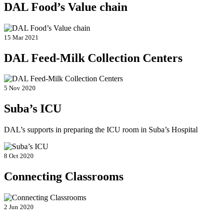
DAL Food’s Value chain
15 Mar 2021
DAL Feed-Milk Collection Centers
5 Nov 2020
Suba’s ICU
DAL’s supports in preparing the ICU room in Suba’s Hospital
8 Oct 2020
Connecting Classrooms
2 Jun 2020