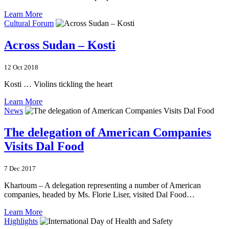
Learn More
Cultural Forum
Across Sudan – Kosti
12 Oct 2018
Kosti … Violins tickling the heart
Learn More
News
The delegation of American Companies
Visits Dal Food
7 Dec 2017
Khartoum – A delegation representing a number of American
companies, headed by Ms. Florie Liser, visited Dal Food…
Learn More
Highlights