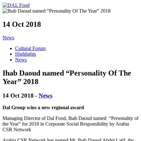
14 Oct 2018
News
Cultural Forum
Highlights
News
Ihab Daoud named “Personality Of The
Year” 2018
14 Oct 2018 -
News
Dal Group wins a new regional award
Man
aging Director of Dal Food,
Ihab
Dao
u
d
named
“Personality of
the Year” for 2018 in
Corporate
S
ocial Responsibility
by
Arabia
CSR Network
Arabia CSR Network
has named
Mr.
Ihab
Daoud Abdel Latif, the