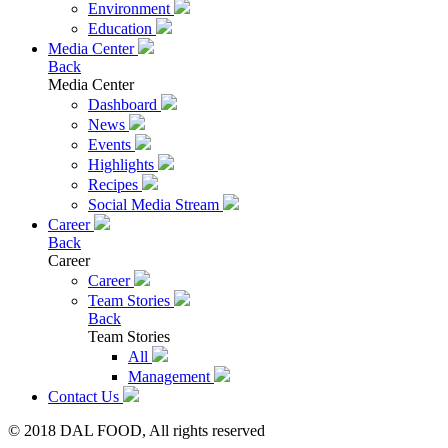
Environment
Education
Media Center
Back
Media Center
Dashboard
News
Events
Highlights
Recipes
Social Media Stream
Career
Back
Career
Career
Team Stories
Back
Team Stories
All
Management
Contact Us
© 2018 DAL FOOD, All rights reserved