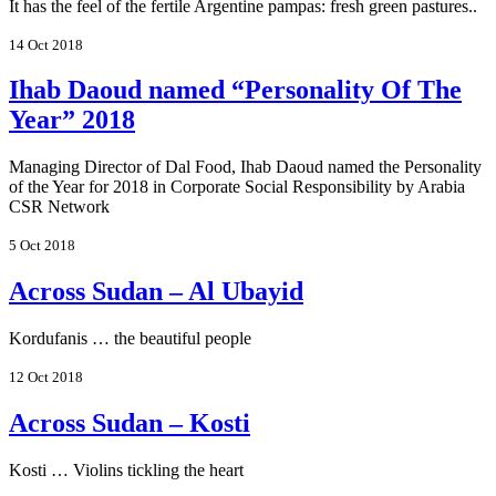
It has the feel of the fertile Argentine pampas: fresh green pastures..
14 Oct 2018
Ihab Daoud named “Personality Of The
Year” 2018
Managing Director of Dal Food, Ihab Daoud named the Personality
of the Year for 2018 in Corporate Social Responsibility by Arabia
CSR Network
5 Oct 2018
Across Sudan – Al Ubayid
Kordufanis … the beautiful people
12 Oct 2018
Across Sudan – Kosti
Kosti … Violins tickling the heart