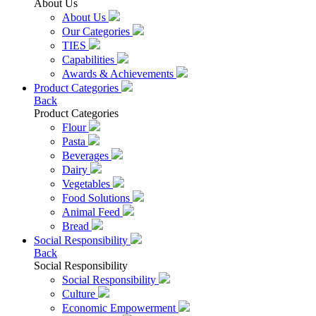
About Us
About Us
Our Categories
TIES
Capabilities
Awards & Achievements
Product Categories
Back
Product Categories
Flour
Pasta
Beverages
Dairy
Vegetables
Food Solutions
Animal Feed
Bread
Social Responsibility
Back
Social Responsibility
Social Responsibility
Culture
Economic Empowerment