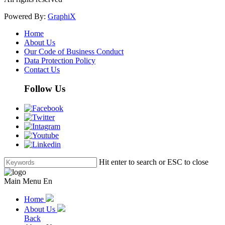
Powered By:
GraphiX
Home
About Us
Our Code of Business Conduct
Data Protection Policy
Contact Us
Follow Us
Hit enter to search or ESC to close
Main Menu En
Home
About Us
Back