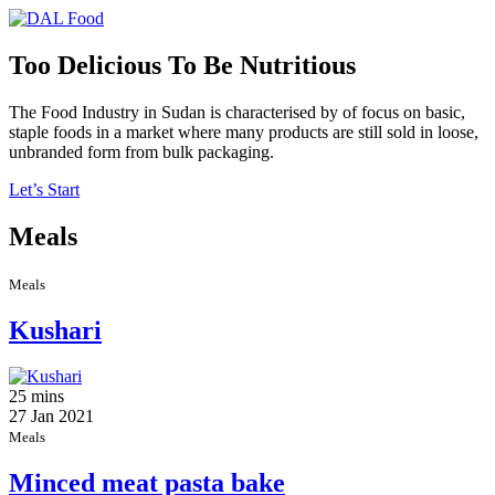
Too Delicious To Be Nutritious
The Food Industry in Sudan is characterised by of focus on basic,
staple foods in a market where many products are still sold in loose,
unbranded form from bulk packaging.
Let’s Start
Meals
Meals
Kushari
25 mins
27 Jan 2021
Meals
Minced meat pasta bake