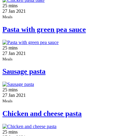
25 mins
27 Jan 2021
Meals
Pasta with green pea sauce
25 mins
27 Jan 2021
Meals
Sausage pasta
25 mins
27 Jan 2021
Meals
Chicken and cheese pasta
25 mins