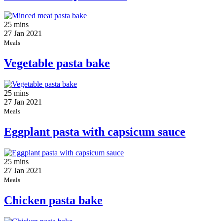
25 mins
27 Jan 2021
Meals
Vegetable pasta bake
25 mins
27 Jan 2021
Meals
Eggplant pasta with capsicum sauce
25 mins
27 Jan 2021
Meals
Chicken pasta bake