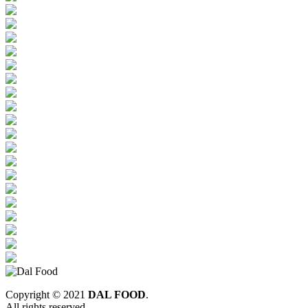
Copyright © 2021
DAL FOOD
.
All rights reserved