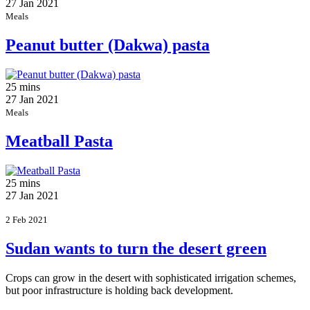
27 Jan 2021
Meals
Peanut butter (Dakwa) pasta
25 mins
27 Jan 2021
Meals
Meatball Pasta
25 mins
27 Jan 2021
2 Feb 2021
Sudan wants to turn the desert green
Crops can grow in the desert with sophisticated irrigation schemes,
but poor infrastructure is holding back development.