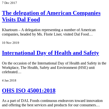
7 Dec 2017
The delegation of American Companies
Visits Dal Food
Khartoum – A delegation representing a number of American
companies, headed by Ms. Florie Liser, visited Dal Food…
10 Nov 2019
International Day of Health and Safety
On the occasion of the International Day of Health and Safety in the
Workplace, The Health, Safety and Environment (HSE) unit
celebrated…
4 Jan 2018
OHS ISO 45001:2018
As a part of DAL Foods continuous endeavors toward innovation
and offering the best services and products for our consumers…