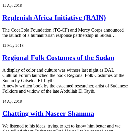
15 Apr 2018
Replenish Africa Initiative (RAIN)
The CocaCola Foundation (TC-CF) and Mercy Corps announced
the launch of a humanitarian response partnership in Sudan…
12 May 2018
Regional Folk Costumes of the Sudan
A display of color and culture was witness last night as DAL
Cultural Forum launched the book Regional Folk Costumes of the
Sudan by Griselda El Tayib.
A newly written book by the esteemed researcher, artist of Sudanese
Folklore and widow of the late Abdullah El Tayib.
14 Apr 2018
Chatting with Naseer Shamma
We listened to his ideas, trying to get to know him better and we