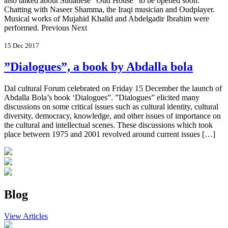
also talked about Sudanese “Oud House” to be opened soon.
Chatting with Naseer Shamma, the Iraqi musician and Oudplayer.
Musical works of Mujahid Khalid and Abdelgadir Ibrahim were
performed. Previous Next
15 Dec 2017
”Dialogues”, a book by Abdalla bola
Dal cultural Forum celebrated on Friday 15 December the launch of
Abdalla Bola’s book ‘Dialogues”. ”Dialogues” elicited many
discussions on some critical issues such as cultural identity, cultural
diversity, democracy, knowledge, and other issues of importance on
the cultural and intellectual scenes. These discussions which took
place between 1975 and 2001 revolved around current issues […]
Blog
View Articles